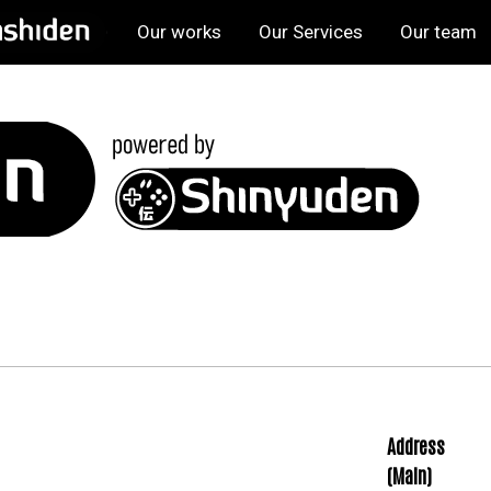
Our works
Our Services
Our team
Address
(Main)