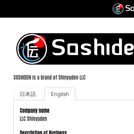
Skip
to
content
SOSHIDEN is a brand of Shinyuden LLC
日本語
English
Company name
LLC Shinyuden
Description of Business