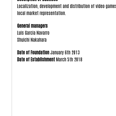
Localization, development and distribution of video game
local market representation.
General managers
Luis Garcia Navarro
Shuichi Nakahara
Date of Foundation
January 6th 2013
Date of Establishment
March 5th 2018