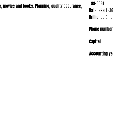
198-0061
s, movies and books. Planning, quality assurance,
Hatanaka 1-36
Brilliance Ome
Phone number
Capital
5 mi
Accounting ye