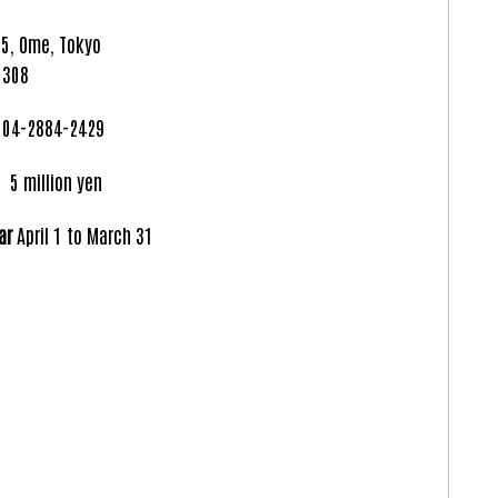
5, Ome, Tokyo
 308
04-2884-2429
llion yen
ar
April 1 to March 31